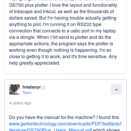
GS750 plus plotter. I love the layout and functionality
of Inkscape and Inkcut, as well as the thousands of
dollars saved. But I'm having trouble actually getting
anything to plot. I'm running it on RS232 type
connection that connects to a usbc port in my laptop
via a dongle. When I hit send to plotter and do the
appropriate actions, the program says the plotter is
working even though nothing is happening. I'm so
close to getting it to work, and it's time sensitive. Any
help greatly appreciated.
frmdstryr
panorama_fish_eye
expand_more
Team
4 years ago
Do you have the manual for the machine? I found this
www.gerbertechnology.com/downloads/PDF/fastfacts/l
iterature/GS750Plus_Users_Manual.pdf
which shows