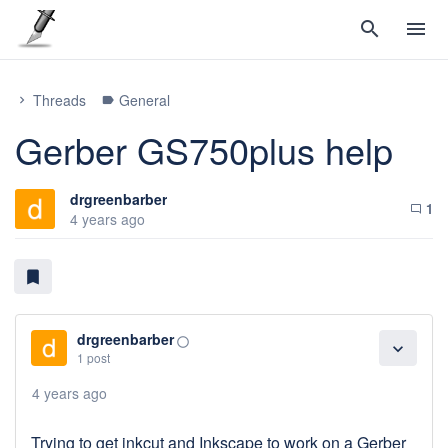
search
menu
Threads
General
chevron_right
label
Gerber GS750plus help
drgreenbarber
1
chat_bubble_outline
4 years ago
bookmark
drgreenbarber
panorama_fish_eye
expand_more
1 post
4 years ago
Trying to get inkcut and Inkscape to work on a Gerber