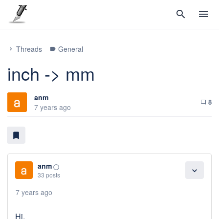
search
menu
Threads
General
chevron_right
label
inch -> mm
anm
8
chat_bubble_outline
7 years ago
bookmark
anm
panorama_fish_eye
expand_more
33 posts
7 years ago
Hi,