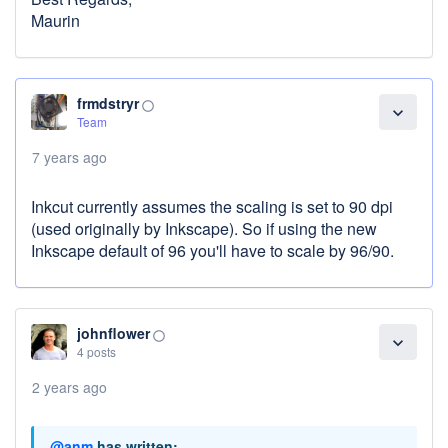
Maurin
frmdstryr
panorama_fish_eye
expand_more
Team
7 years ago
Inkcut currently assumes the scaling is set to 90 dpi
(used originally by Inkscape). So if using the new
Inkscape default of 96 you'll have to scale by 96/90.
johnflower
panorama_fish_eye
expand_more
4 posts
2 years ago
@anm
has written: