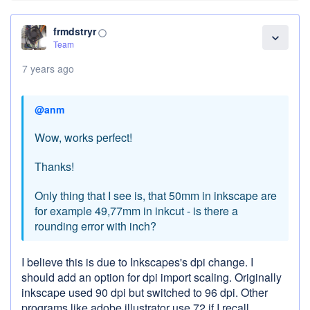
frmdstryr
panorama_fish_eye
expand_more
Team
7 years ago
@anm
Wow, works perfect!
Thanks!
Only thing that I see is, that 50mm in inkscape are
for example 49,77mm in inkcut - is there a
rounding error with inch?
I believe this is due to Inkscapes's dpi change. I
should add an option for dpi import scaling. Originally
inkscape used 90 dpi but switched to 96 dpi. Other
programs like adobe illustrator use 72 if I recall