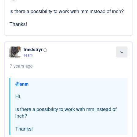
is there a possibility to work with mm instead of inch?
Thanks!
frmdstryr
panorama_fish_eye
expand_more
Team
7 years ago
@anm
Hi,
is there a possibility to work with mm instead of
inch?
Thanks!