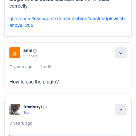
correctly.
gitlab.com/inkscape/extensions/blob/master/dpiswitch
er.py#L205
anm
panorama_fish_eye
expand_more
33 posts
7 years ago
1 edit
How to use the plugin?
frmdstryr
panorama_fish_eye
expand_more
Team
7 years ago