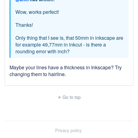
Wow, works perfect!
Thanks!
Only thing that I see is, that 50mm in inkscape are
for example 49,77mm in inkcut - is there a
rounding error with inch?
Maybe your lines have a thickness in Inkscape? Try
changing them to hairline.
Go to top
arrow_upward
Privacy policy