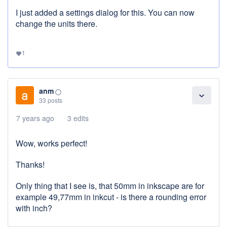
I just added a settings dialog for this. You can now
change the units there.
1
favorite
anm
panorama_fish_eye
expand_more
33 posts
7 years ago
3 edits
Wow, works perfect!
Thanks!
Only thing that I see is, that 50mm in inkscape are for
example 49,77mm in inkcut - is there a rounding error
with inch?