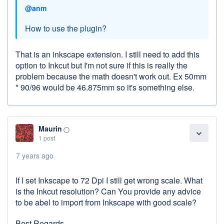
@anm
How to use the plugin?
That is an inkscape extension. I still need to add this
option to Inkcut but I'm not sure if this is really the
problem because the math doesn't work out. Ex 50mm
* 90/96 would be 46.875mm so it's something else.
Maurin
panorama_fish_eye
expand_more
1 post
7 years ago
If I set Inkscape to 72 Dpi I still get wrong scale. What
is the Inkcut resolution? Can You provide any advice
to be abel to import from Inkscape with good scale?
Best Regards,