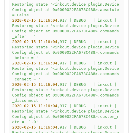
Restoring
state
'<inkcut.device.plugin.Device
Config object at 0x0000022FA673C488>.absolute 
= False'
2020-02-15 11:16:04
,917
|
DEBUG
|
inkcut
|
Restoring
state
'<inkcut.device.plugin.Device
Config object at 0x0000022FA673C488>.commands
_after = '
2020-02-15 11:16:04
,917
|
DEBUG
|
inkcut
|
Restoring
state
'<inkcut.device.plugin.Device
Config object at 0x0000022FA673C488>.commands
_before = '
2020-02-15 11:16:04
,917
|
DEBUG
|
inkcut
|
Restoring
state
'<inkcut.device.plugin.Device
Config object at 0x0000022FA673C488>.commands
_connect = '
2020-02-15 11:16:04
,917
|
DEBUG
|
inkcut
|
Restoring
state
'<inkcut.device.plugin.Device
Config object at 0x0000022FA673C488>.commands
_disconnect = '
2020-02-15 11:16:04
,917
|
DEBUG
|
inkcut
|
Restoring
state
'<inkcut.device.plugin.Device
Config object at 0x0000022FA673C488>.custom_r
ate = -1.0'
2020-02-15 11:16:04
,917
|
DEBUG
|
inkcut
|
Restoring
state
'<inkcut.device.plugin.Device