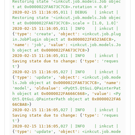
Restoring
state
'<inkcut.job.models.Job objec
t at 0x0000022FA673C7C8>.rotation = 0.0'
2020-02-15 11:16:05
,011
|
DEBUG
|
inkcut
|
Restoring
state
'<inkcut.job.models.Job objec
t at 0x0000022FA673C7C8>.scale = [1.0, 1.0]'
2020-02-15 11:16:05
,011
|
INFO
|
inkcut
|
{
'type':
'create'
, 
'object':
<inkcut.job.plug
in.JobPlugin
object
at
0x0000022FA523AEC8
>
, 
'name':
'job'
, 
'value':
<inkcut.job.models.Jo
b
object
at
0x0000022FA673C7C8
>
2020-02-15 11:16:05
,011
|
INFO
|
inkcut
|
Saving state due to change:
 {
'type':
'reques
t'
2020-02-15 11:16:05
,027
|
INFO
|
inkcut
|
{
'type':
'update'
, 
'object':
<inkcut.job.mode
ls.Job
object
at
0x0000022FA673C7C8
>
, 
'name':
'model'
, 
'oldvalue':
<PyQt5.QtGui.QPainterPat
h
object
at
0x0000022FA666C668
>
, 
'value':
<Py
Qt5.QtGui.QPainterPath
object
at
0x0000022FA6
66CBA8
>
2020-02-15 11:16:05
,027
|
INFO
|
inkcut
|
Saving state due to change:
 {
'type':
'reques
t'
2020-02-15 11:16:05
,027
|
INFO
|
inkcut
|
{
'type':
'update'
, 
'object':
<inkcut.job.mode