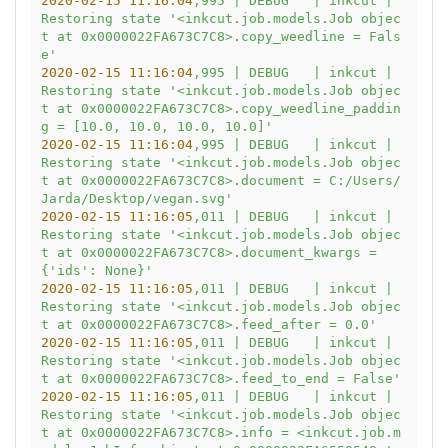
2020-02-15 11:16:04
,995
|
DEBUG
|
inkcut
|
Restoring
state
'<inkcut.job.models.Job objec
t at 0x0000022FA673C7C8>.copy_weedline = Fals
e'
2020-02-15 11:16:04
,995
|
DEBUG
|
inkcut
|
Restoring
state
'<inkcut.job.models.Job objec
t at 0x0000022FA673C7C8>.copy_weedline_paddin
g = [10.0, 10.0, 10.0, 10.0]'
2020-02-15 11:16:04
,995
|
DEBUG
|
inkcut
|
Restoring
state
'<inkcut.job.models.Job objec
t at 0x0000022FA673C7C8>.document = C:/Users/
Jarda/Desktop/vegan.svg'
2020-02-15 11:16:05
,011
|
DEBUG
|
inkcut
|
Restoring
state
'<inkcut.job.models.Job objec
t at 0x0000022FA673C7C8>.document_kwargs = 
{'
ids':
None}'
2020-02-15 11:16:05
,011
|
DEBUG
|
inkcut
|
Restoring
state
'<inkcut.job.models.Job objec
t at 0x0000022FA673C7C8>.feed_after = 0.0'
2020-02-15 11:16:05
,011
|
DEBUG
|
inkcut
|
Restoring
state
'<inkcut.job.models.Job objec
t at 0x0000022FA673C7C8>.feed_to_end = False'
2020-02-15 11:16:05
,011
|
DEBUG
|
inkcut
|
Restoring
state
'<inkcut.job.models.Job objec
t at 0x0000022FA673C7C8>.info = <inkcut.job.m