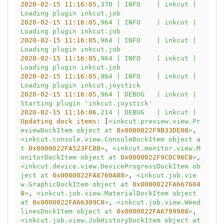
2020-02-15 11:16:05
,370
|
INFO
|
inkcut
|
Loading
plugin
inkcut.job
2020-02-15 11:16:05
,964
|
INFO
|
inkcut
|
Loading
plugin
inkcut.job
2020-02-15 11:16:05
,964
|
INFO
|
inkcut
|
Loading
plugin
inkcut.job
2020-02-15 11:16:05
,964
|
INFO
|
inkcut
|
Loading
plugin
inkcut.job
2020-02-15 11:16:05
,964
|
INFO
|
inkcut
|
Loading
plugin
inkcut.joystick
2020-02-15 11:16:05
,964
|
DEBUG
|
inkcut
|
Starting
plugin
'inkcut.joystick'
2020-02-15 11:16:06
,214
|
DEBUG
|
inkcut
|
Updating dock items:
 [
<inkcut.preview.view.Pr
eviewDockItem
object
at
0x0000022F9B33DE08
>
, 
<inkcut.console.view.ConsoleDockItem
object
a
t
0x0000022FA523FC88
>
, 
<inkcut.monitor.view.M
onitorDockItem
object
at
0x0000022F9CDC96C8
>
, 
<inkcut.device.view.DeviceProgressDockItem
ob
ject
at
0x0000022FA6760A88
>
, 
<inkcut.job.vie
w.GraphicDockItem
object
at
0x0000022FA667604
8
>
, 
<inkcut.job.view.MaterialDockItem
object
at
0x0000022FA66309C8
>
, 
<inkcut.job.view.Weed
linesDockItem
object
at
0x0000022FA6799908
>
, 
<inkcut.job.view.JobHistoryDockItem
object
at