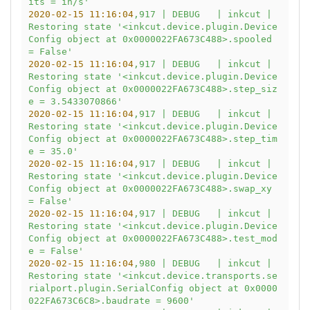
its = in/s'
2020-02-15 11:16:04
,917
|
DEBUG
|
inkcut
|
Restoring
state
'<inkcut.device.plugin.Device
Config object at 0x0000022FA673C488>.spooled 
= False'
2020-02-15 11:16:04
,917
|
DEBUG
|
inkcut
|
Restoring
state
'<inkcut.device.plugin.Device
Config object at 0x0000022FA673C488>.step_siz
e = 3.5433070866'
2020-02-15 11:16:04
,917
|
DEBUG
|
inkcut
|
Restoring
state
'<inkcut.device.plugin.Device
Config object at 0x0000022FA673C488>.step_tim
e = 35.0'
2020-02-15 11:16:04
,917
|
DEBUG
|
inkcut
|
Restoring
state
'<inkcut.device.plugin.Device
Config object at 0x0000022FA673C488>.swap_xy 
= False'
2020-02-15 11:16:04
,917
|
DEBUG
|
inkcut
|
Restoring
state
'<inkcut.device.plugin.Device
Config object at 0x0000022FA673C488>.test_mod
e = False'
2020-02-15 11:16:04
,980
|
DEBUG
|
inkcut
|
Restoring
state
'<inkcut.device.transports.se
rialport.plugin.SerialConfig object at 0x0000
022FA673C6C8>.baudrate = 9600'