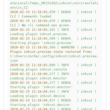
ata\Local\Temp\_MEI52282\inkcut\res\translati
ons\cs_CZ
2020-02-15 11:16:03
,070
|
DEBUG
|
inkcut
|
CLI
|
Commands
loaded
2020-02-15 11:16:03
,070
|
DEBUG
|
inkcut
|
CLI
|
No
cli
command
was
given.
2020-02-15 11:16:03
,101
|
INFO
|
inkcut
|
Loading
plugin
inkcut.preview
2020-02-15 11:16:03
,569
|
DEBUG
|
inkcut
|
Starting
plugin
'inkcut.preview'
2020-02-15 11:16:03
,569
|
WARNING
|
inkcut
|
Plugin inkcut.preview state restored from:
C:\Users\Jarda/.config/inkcut/inkcut.preview.
json
2020-02-15 11:16:03
,600
|
INFO
|
inkcut
|
Loading
plugin
inkcut.console
2020-02-15 11:16:04
,277
|
INFO
|
inkcut
|
Loading
plugin
inkcut.monitor
2020-02-15 11:16:04
,277
|
DEBUG
|
inkcut
|
Starting
plugin
'inkcut.monitor'
2020-02-15 11:16:04
,433
|
INFO
|
inkcut
|
Loading
plugin
inkcut.device
2020-02-15 11:16:04
,917
|
DEBUG
|
inkcut
|
Starting
plugin
'inkcut.device'
2020-02-15 11:16:04
,917
|
DEBUG
|
inkcut
|