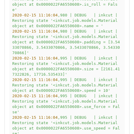
object at 0x0000022FA6550608>.is_roll = Fals
e'
2020-02-15 11:16:04
,980
|
DEBUG
|
inkcut
|
Restoring
state
'<inkcut.job.models.Material 
object at 0x0000022FA6550608>.name = '
2020-02-15 11:16:04
,980
|
DEBUG
|
inkcut
|
Restoring
state
'<inkcut.job.models.Material 
object at 0x0000022FA6550608>.padding = [3.54
33070866, 3.5433070866, 3.5433070866, 3.54330
70866]'
2020-02-15 11:16:04
,995
|
DEBUG
|
inkcut
|
Restoring
state
'<inkcut.job.models.Material 
object at 0x0000022FA6550608>.size = [2161.41
7322826, 17716.535433]'
2020-02-15 11:16:04
,995
|
DEBUG
|
inkcut
|
Restoring
state
'<inkcut.job.models.Material 
object at 0x0000022FA6550608>.speed = 10'
2020-02-15 11:16:04
,995
|
DEBUG
|
inkcut
|
Restoring
state
'<inkcut.job.models.Material 
object at 0x0000022FA6550608>.use_force = Fal
se'
2020-02-15 11:16:04
,995
|
DEBUG
|
inkcut
|
Restoring
state
'<inkcut.job.models.Material 
object at 0x0000022FA6550608>.use_speed = Fal
se'