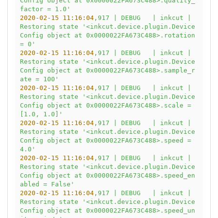
Config object at 0x0000022FA673C488>.quality_
factor = 1.0'
2020-02-15 11:16:04
,917
|
DEBUG
|
inkcut
|
Restoring
state
'<inkcut.device.plugin.Device
Config object at 0x0000022FA673C488>.rotation 
= 0'
2020-02-15 11:16:04
,917
|
DEBUG
|
inkcut
|
Restoring
state
'<inkcut.device.plugin.Device
Config object at 0x0000022FA673C488>.sample_r
ate = 100'
2020-02-15 11:16:04
,917
|
DEBUG
|
inkcut
|
Restoring
state
'<inkcut.device.plugin.Device
Config object at 0x0000022FA673C488>.scale = 
[1.0, 1.0]'
2020-02-15 11:16:04
,917
|
DEBUG
|
inkcut
|
Restoring
state
'<inkcut.device.plugin.Device
Config object at 0x0000022FA673C488>.speed = 
4.0'
2020-02-15 11:16:04
,917
|
DEBUG
|
inkcut
|
Restoring
state
'<inkcut.device.plugin.Device
Config object at 0x0000022FA673C488>.speed_en
abled = False'
2020-02-15 11:16:04
,917
|
DEBUG
|
inkcut
|
Restoring
state
'<inkcut.device.plugin.Device
Config object at 0x0000022FA673C488>.speed_un