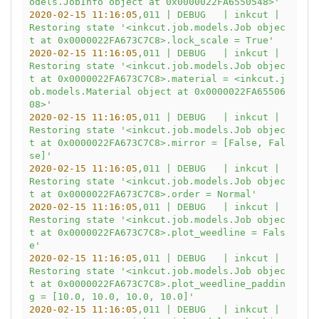
odels.JobInfo object at 0x0000022FA6550548>'
2020-02-15 11:16:05
,011
|
DEBUG
|
inkcut
|
Restoring
state
'<inkcut.job.models.Job objec
t at 0x0000022FA673C7C8>.lock_scale = True'
2020-02-15 11:16:05
,011
|
DEBUG
|
inkcut
|
Restoring
state
'<inkcut.job.models.Job objec
t at 0x0000022FA673C7C8>.material = <inkcut.j
ob.models.Material object at 0x0000022FA65506
08>'
2020-02-15 11:16:05
,011
|
DEBUG
|
inkcut
|
Restoring
state
'<inkcut.job.models.Job objec
t at 0x0000022FA673C7C8>.mirror = [False, Fal
se]'
2020-02-15 11:16:05
,011
|
DEBUG
|
inkcut
|
Restoring
state
'<inkcut.job.models.Job objec
t at 0x0000022FA673C7C8>.order = Normal'
2020-02-15 11:16:05
,011
|
DEBUG
|
inkcut
|
Restoring
state
'<inkcut.job.models.Job objec
t at 0x0000022FA673C7C8>.plot_weedline = Fals
e'
2020-02-15 11:16:05
,011
|
DEBUG
|
inkcut
|
Restoring
state
'<inkcut.job.models.Job objec
t at 0x0000022FA673C7C8>.plot_weedline_paddin
g = [10.0, 10.0, 10.0, 10.0]'
2020-02-15 11:16:05
,011
|
DEBUG
|
inkcut
|