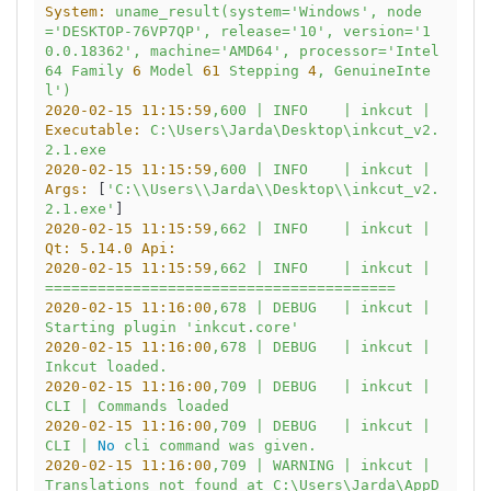
System:
uname_result(system='Windows',
node
='DESKTOP-76VP7QP',
release='10',
version='1
0.0.18362',
machine='AMD64',
processor='Intel
64
Family
6
Model
61
Stepping
4
,
GenuineInte
l')
2020-02-15 11:15:59
,600
|
INFO
|
inkcut
|
Executable:
C:\Users\Jarda\Desktop\inkcut_v2.
2.1.exe
2020-02-15 11:15:59
,600
|
INFO
|
inkcut
|
Args:
 [
'C:\\Users\\Jarda\\Desktop\\inkcut_v2.
2.1.exe'
2020-02-15 11:15:59
,662
|
INFO
|
inkcut
|
Qt: 5.14.0 Api:
2020-02-15 11:15:59
,662
|
INFO
|
inkcut
|
========================================
2020-02-15 11:16:00
,678
|
DEBUG
|
inkcut
|
Starting
plugin
'inkcut.core'
2020-02-15 11:16:00
,678
|
DEBUG
|
inkcut
|
Inkcut
loaded.
2020-02-15 11:16:00
,709
|
DEBUG
|
inkcut
|
CLI
|
Commands
loaded
2020-02-15 11:16:00
,709
|
DEBUG
|
inkcut
|
CLI
|
No
cli
command
was
given.
2020-02-15 11:16:00
,709
|
WARNING
|
inkcut
|
Translations
not
found
at
C:\Users\Jarda\AppD