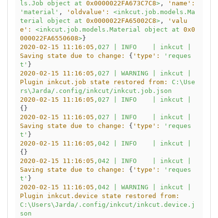
ls.Job
object
at
0x0000022FA673C7C8
>
, 
'name':
'material'
, 
'oldvalue':
<inkcut.job.models.Ma
terial
object
at
0x0000022FA65002C8
>
, 
'valu
e':
<inkcut.job.models.Material
object
at
0x0
000022FA6550608
>
2020-02-15 11:16:05
,027
|
INFO
|
inkcut
|
Saving state due to change:
 {
'type':
'reques
t'
2020-02-15 11:16:05
,027
|
WARNING
|
inkcut
|
Plugin inkcut.job state restored from:
C:\Use
rs\Jarda/.config/inkcut/inkcut.job.json
2020-02-15 11:16:05
,027
|
INFO
|
inkcut
|
2020-02-15 11:16:05
,027
|
INFO
|
inkcut
|
Saving state due to change:
 {
'type':
'reques
t'
2020-02-15 11:16:05
,042
|
INFO
|
inkcut
|
2020-02-15 11:16:05
,042
|
INFO
|
inkcut
|
Saving state due to change:
 {
'type':
'reques
t'
2020-02-15 11:16:05
,042
|
WARNING
|
inkcut
|
Plugin inkcut.device state restored from:
C:\Users\Jarda/.config/inkcut/inkcut.device.j
son