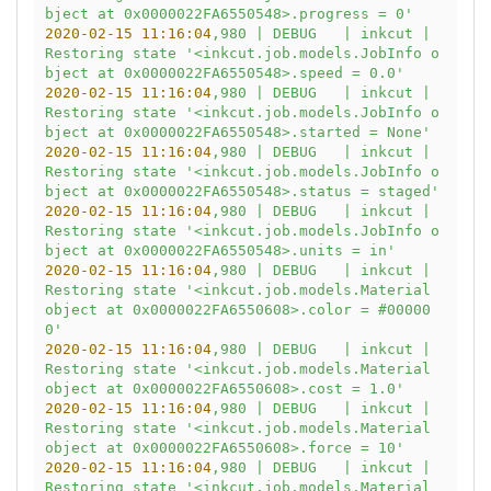
bject at 0x0000022FA6550548>.progress = 0'
2020-02-15 11:16:04
,980
|
DEBUG
|
inkcut
|
Restoring
state
'<inkcut.job.models.JobInfo o
bject at 0x0000022FA6550548>.speed = 0.0'
2020-02-15 11:16:04
,980
|
DEBUG
|
inkcut
|
Restoring
state
'<inkcut.job.models.JobInfo o
bject at 0x0000022FA6550548>.started = None'
2020-02-15 11:16:04
,980
|
DEBUG
|
inkcut
|
Restoring
state
'<inkcut.job.models.JobInfo o
bject at 0x0000022FA6550548>.status = staged'
2020-02-15 11:16:04
,980
|
DEBUG
|
inkcut
|
Restoring
state
'<inkcut.job.models.JobInfo o
bject at 0x0000022FA6550548>.units = in'
2020-02-15 11:16:04
,980
|
DEBUG
|
inkcut
|
Restoring
state
'<inkcut.job.models.Material 
object at 0x0000022FA6550608>.color = #00000
0'
2020-02-15 11:16:04
,980
|
DEBUG
|
inkcut
|
Restoring
state
'<inkcut.job.models.Material 
object at 0x0000022FA6550608>.cost = 1.0'
2020-02-15 11:16:04
,980
|
DEBUG
|
inkcut
|
Restoring
state
'<inkcut.job.models.Material 
object at 0x0000022FA6550608>.force = 10'
2020-02-15 11:16:04
,980
|
DEBUG
|
inkcut
|
Restoring
state
'<inkcut.job.models.Material 