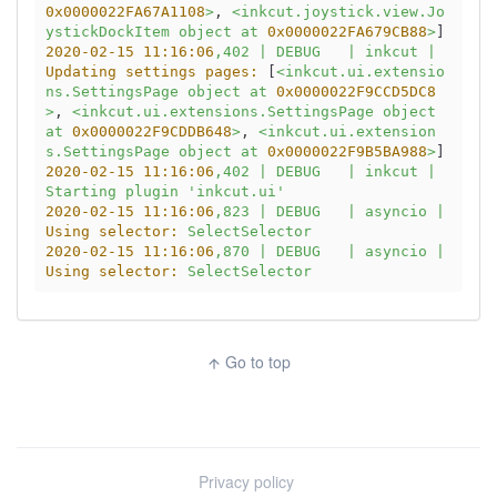
0x0000022FA67A1108
>
, 
<inkcut.joystick.view.Jo
ystickDockItem
object
at
0x0000022FA679CB88
>
2020-02-15 11:16:06
,402
|
DEBUG
|
inkcut
|
Updating settings pages:
 [
<inkcut.ui.extensio
ns.SettingsPage
object
at
0x0000022F9CCD5DC8
>
, 
<inkcut.ui.extensions.SettingsPage
object
at
0x0000022F9CDDB648
>
, 
<inkcut.ui.extension
s.SettingsPage
object
at
0x0000022F9B5BA988
>
2020-02-15 11:16:06
,402
|
DEBUG
|
inkcut
|
Starting
plugin
'inkcut.ui'
2020-02-15 11:16:06
,823
|
DEBUG
|
asyncio
|
Using selector:
SelectSelector
2020-02-15 11:16:06
,870
|
DEBUG
|
asyncio
|
Using selector:
SelectSelector
Go to top
arrow_upward
Privacy policy