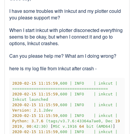
I have some troubles with inkcut and my plotter could
you please support me?
When I start inkcut with plotter disconected everything
seems to be okay, but when I connect it and go to
options, Inkcut crashes.
Can you please help me? What am I doing wrong?
here is my log file from inkcut after crash -
2020-02-15 11:15:59
,600
|
INFO
|
inkcut
|
========================================
2020-02-15 11:15:59
,600
|
INFO
|
inkcut
|
Inkcut
launched
2020-02-15 11:15:59
,600
|
INFO
|
inkcut
|
Version:
2.1
.2dev
2020-02-15 11:15:59
,600
|
INFO
|
inkcut
|
Python:
3.7
.6
(tags/v3.7.6:43364a7ae0,
Dec
19
2019
,
00
:42:30)
 [
MSC
v.1916
64
bit
(AMD64)
2020-02-15 11:15:59
,600
|
INFO
|
inkcut
|