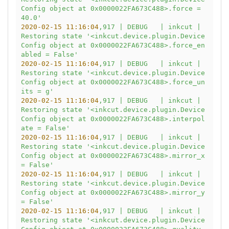
Config object at 0x0000022FA673C488>.force = 
40.0'
2020-02-15 11:16:04
,917
|
DEBUG
|
inkcut
|
Restoring
state
'<inkcut.device.plugin.Device
Config object at 0x0000022FA673C488>.force_en
abled = False'
2020-02-15 11:16:04
,917
|
DEBUG
|
inkcut
|
Restoring
state
'<inkcut.device.plugin.Device
Config object at 0x0000022FA673C488>.force_un
its = g'
2020-02-15 11:16:04
,917
|
DEBUG
|
inkcut
|
Restoring
state
'<inkcut.device.plugin.Device
Config object at 0x0000022FA673C488>.interpol
ate = False'
2020-02-15 11:16:04
,917
|
DEBUG
|
inkcut
|
Restoring
state
'<inkcut.device.plugin.Device
Config object at 0x0000022FA673C488>.mirror_x 
= False'
2020-02-15 11:16:04
,917
|
DEBUG
|
inkcut
|
Restoring
state
'<inkcut.device.plugin.Device
Config object at 0x0000022FA673C488>.mirror_y 
= False'
2020-02-15 11:16:04
,917
|
DEBUG
|
inkcut
|
Restoring
state
'<inkcut.device.plugin.Device