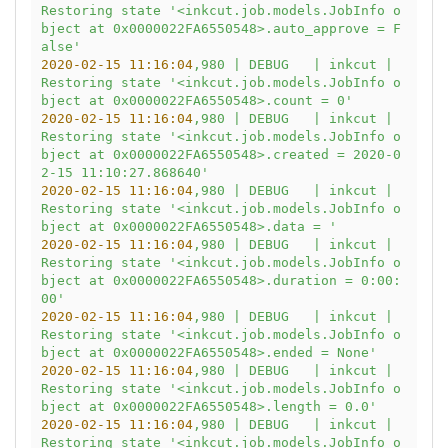
Restoring
state
'<inkcut.job.models.JobInfo o
bject at 0x0000022FA6550548>.auto_approve = F
alse'
2020-02-15 11:16:04
,980
|
DEBUG
|
inkcut
|
Restoring
state
'<inkcut.job.models.JobInfo o
bject at 0x0000022FA6550548>.count = 0'
2020-02-15 11:16:04
,980
|
DEBUG
|
inkcut
|
Restoring
state
'<inkcut.job.models.JobInfo o
bject at 0x0000022FA6550548>.created = 2020-0
2-15 11:10:27.868640'
2020-02-15 11:16:04
,980
|
DEBUG
|
inkcut
|
Restoring
state
'<inkcut.job.models.JobInfo o
bject at 0x0000022FA6550548>.data = '
2020-02-15 11:16:04
,980
|
DEBUG
|
inkcut
|
Restoring
state
'<inkcut.job.models.JobInfo o
bject at 0x0000022FA6550548>.duration = 0:00:
00'
2020-02-15 11:16:04
,980
|
DEBUG
|
inkcut
|
Restoring
state
'<inkcut.job.models.JobInfo o
bject at 0x0000022FA6550548>.ended = None'
2020-02-15 11:16:04
,980
|
DEBUG
|
inkcut
|
Restoring
state
'<inkcut.job.models.JobInfo o
bject at 0x0000022FA6550548>.length = 0.0'
2020-02-15 11:16:04
,980
|
DEBUG
|
inkcut
|
Restoring
state
'<inkcut.job.models.JobInfo o