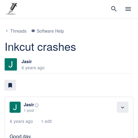
search
menu
Threads
Software Help
chevron_right
label
Inkcut crashes
Jasir
6 years ago
bookmark
Jasir
panorama_fish_eye
expand_more
1 post
6 years ago
1 edit
Good day,