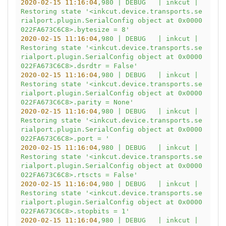
2020-02-15 11:16:04
,980
|
DEBUG
|
inkcut
|
Restoring
state
'<inkcut.device.transports.se
rialport.plugin.SerialConfig object at 0x0000
022FA673C6C8>.bytesize = 8'
2020-02-15 11:16:04
,980
|
DEBUG
|
inkcut
|
Restoring
state
'<inkcut.device.transports.se
rialport.plugin.SerialConfig object at 0x0000
022FA673C6C8>.dsrdtr = False'
2020-02-15 11:16:04
,980
|
DEBUG
|
inkcut
|
Restoring
state
'<inkcut.device.transports.se
rialport.plugin.SerialConfig object at 0x0000
022FA673C6C8>.parity = None'
2020-02-15 11:16:04
,980
|
DEBUG
|
inkcut
|
Restoring
state
'<inkcut.device.transports.se
rialport.plugin.SerialConfig object at 0x0000
022FA673C6C8>.port = '
2020-02-15 11:16:04
,980
|
DEBUG
|
inkcut
|
Restoring
state
'<inkcut.device.transports.se
rialport.plugin.SerialConfig object at 0x0000
022FA673C6C8>.rtscts = False'
2020-02-15 11:16:04
,980
|
DEBUG
|
inkcut
|
Restoring
state
'<inkcut.device.transports.se
rialport.plugin.SerialConfig object at 0x0000
022FA673C6C8>.stopbits = 1'
2020-02-15 11:16:04
,980
|
DEBUG
|
inkcut
|