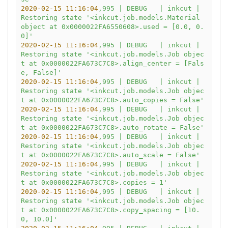
2020-02-15 11:16:04
,995
|
DEBUG
|
inkcut
|
Restoring
state
'<inkcut.job.models.Material 
object at 0x0000022FA6550608>.used = [0.0, 0.
0]'
2020-02-15 11:16:04
,995
|
DEBUG
|
inkcut
|
Restoring
state
'<inkcut.job.models.Job objec
t at 0x0000022FA673C7C8>.align_center = [Fals
e, False]'
2020-02-15 11:16:04
,995
|
DEBUG
|
inkcut
|
Restoring
state
'<inkcut.job.models.Job objec
t at 0x0000022FA673C7C8>.auto_copies = False'
2020-02-15 11:16:04
,995
|
DEBUG
|
inkcut
|
Restoring
state
'<inkcut.job.models.Job objec
t at 0x0000022FA673C7C8>.auto_rotate = False'
2020-02-15 11:16:04
,995
|
DEBUG
|
inkcut
|
Restoring
state
'<inkcut.job.models.Job objec
t at 0x0000022FA673C7C8>.auto_scale = False'
2020-02-15 11:16:04
,995
|
DEBUG
|
inkcut
|
Restoring
state
'<inkcut.job.models.Job objec
t at 0x0000022FA673C7C8>.copies = 1'
2020-02-15 11:16:04
,995
|
DEBUG
|
inkcut
|
Restoring
state
'<inkcut.job.models.Job objec
t at 0x0000022FA673C7C8>.copy_spacing = [10.
0, 10.0]'