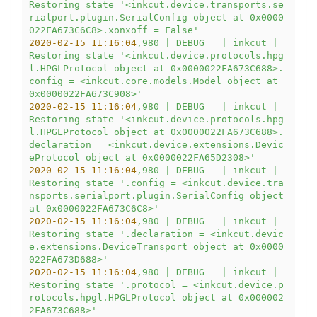
Restoring
state
'<inkcut.device.transports.se
rialport.plugin.SerialConfig object at 0x0000
022FA673C6C8>.xonxoff = False'
2020-02-15 11:16:04
,980
|
DEBUG
|
inkcut
|
Restoring
state
'<inkcut.device.protocols.hpg
l.HPGLProtocol object at 0x0000022FA673C688>.
config = <inkcut.core.models.Model object at 
0x0000022FA673C908>'
2020-02-15 11:16:04
,980
|
DEBUG
|
inkcut
|
Restoring
state
'<inkcut.device.protocols.hpg
l.HPGLProtocol object at 0x0000022FA673C688>.
declaration = <inkcut.device.extensions.Devic
eProtocol object at 0x0000022FA65D2308>'
2020-02-15 11:16:04
,980
|
DEBUG
|
inkcut
|
Restoring
state
'.config = <inkcut.device.tra
nsports.serialport.plugin.SerialConfig object 
at 0x0000022FA673C6C8>'
2020-02-15 11:16:04
,980
|
DEBUG
|
inkcut
|
Restoring
state
'.declaration = <inkcut.devic
e.extensions.DeviceTransport object at 0x0000
022FA673D688>'
2020-02-15 11:16:04
,980
|
DEBUG
|
inkcut
|
Restoring
state
'.protocol = <inkcut.device.p
rotocols.hpgl.HPGLProtocol object at 0x000002
2FA673C688>'