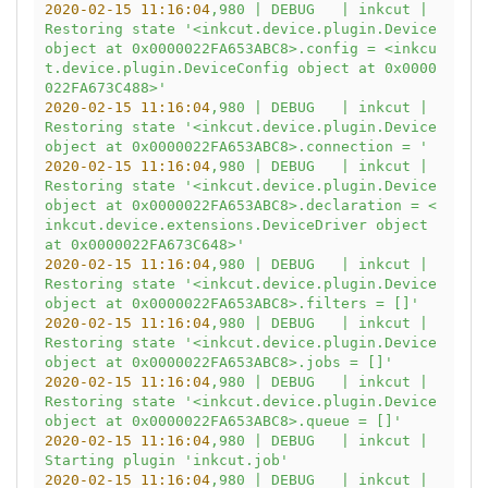
2020-02-15 11:16:04
,980
|
DEBUG
|
inkcut
|
Restoring
state
'<inkcut.device.plugin.Device 
object at 0x0000022FA653ABC8>.config = <inkcu
t.device.plugin.DeviceConfig object at 0x0000
022FA673C488>'
2020-02-15 11:16:04
,980
|
DEBUG
|
inkcut
|
Restoring
state
'<inkcut.device.plugin.Device 
object at 0x0000022FA653ABC8>.connection = '
2020-02-15 11:16:04
,980
|
DEBUG
|
inkcut
|
Restoring
state
'<inkcut.device.plugin.Device 
object at 0x0000022FA653ABC8>.declaration = <
inkcut.device.extensions.DeviceDriver object 
at 0x0000022FA673C648>'
2020-02-15 11:16:04
,980
|
DEBUG
|
inkcut
|
Restoring
state
'<inkcut.device.plugin.Device 
object at 0x0000022FA653ABC8>.filters = []'
2020-02-15 11:16:04
,980
|
DEBUG
|
inkcut
|
Restoring
state
'<inkcut.device.plugin.Device 
object at 0x0000022FA653ABC8>.jobs = []'
2020-02-15 11:16:04
,980
|
DEBUG
|
inkcut
|
Restoring
state
'<inkcut.device.plugin.Device 
object at 0x0000022FA653ABC8>.queue = []'
2020-02-15 11:16:04
,980
|
DEBUG
|
inkcut
|
Starting
plugin
'inkcut.job'
2020-02-15 11:16:04
,980
|
DEBUG
|
inkcut
|