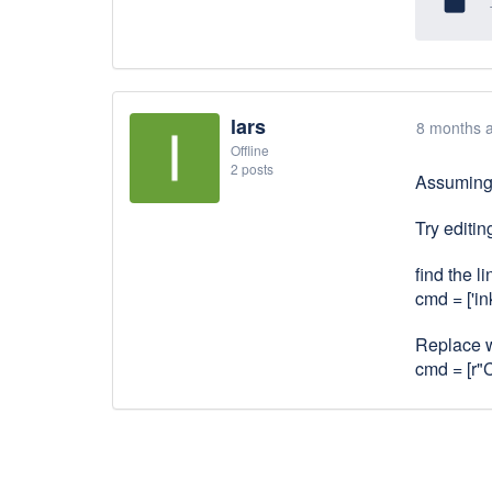
insert_drive_file
lars
8 months 
Offline
2 posts
Assuming 
Try editi
find the li
cmd = ['in
Replace wi
cmd = [r"