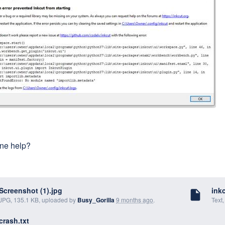
ne help?
Screenshot (1).jpg
inkc
insert_drive_file
JPG, 135.1 KB, uploaded by
Busy_Gorilla
9 months ago
.
Text
crash.txt