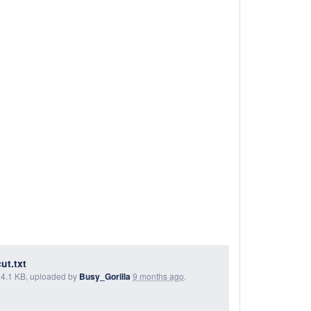
ut.txt
, 4.1 KB, uploaded by
Busy_Gorilla
9 months ago
.