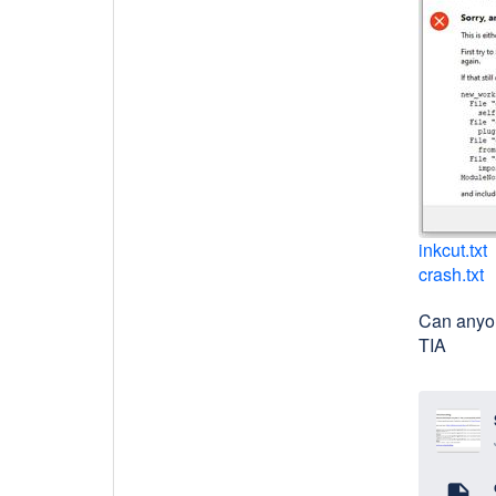
inkcut.txt
crash.txt
Can anyo
TIA