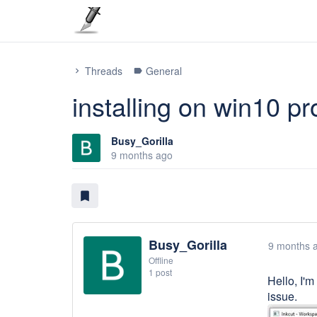
Threads
General
chevron_right
label
installing on win10 p
Busy_Gorilla
9 months ago
bookmark
Busy_Gorilla
9 months 
Offline
1 post
Hello, I'm
issue.