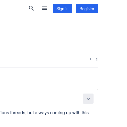
search
menu
Sign in
Register
1
chat_bubble_outline
expand_more
arious threads, but always coming up with this