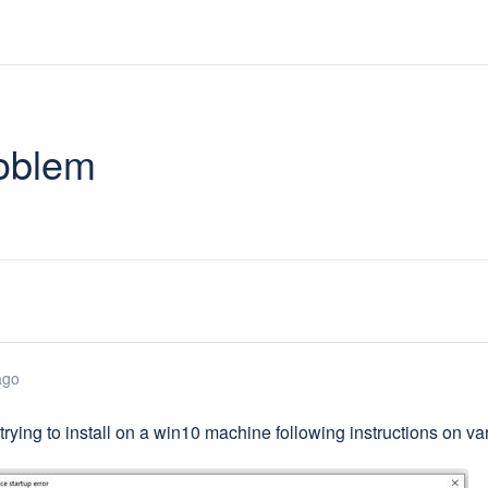
roblem
ago
 trying to install on a win10 machine following instructions on v