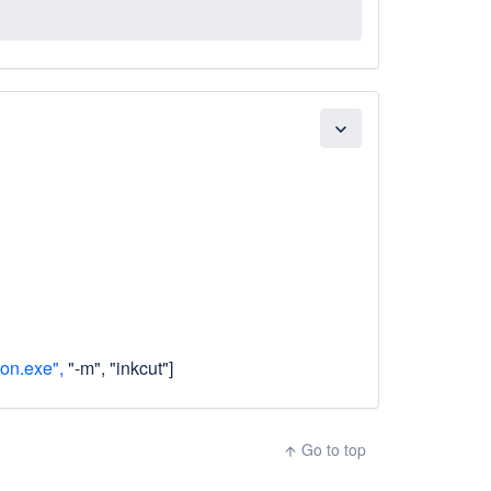
expand_more
on.exe",
"-m", "inkcut"]
Go to top
arrow_upward