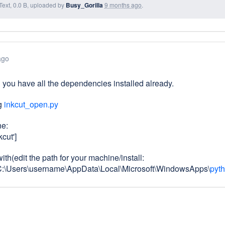
Text, 0.0 B, uploaded by
Busy_Gorilla
9 months ago
.
ago
you have all the dependencies installed already.
ng
inkcut_open.py
ne:
kcut']
th(edit the path for your machine/install:
C:\Users\username\AppData\Local\Microsoft\WindowsApps\
pyth