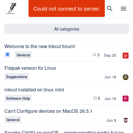
Could not connect to server.
search
menu
All categories
Welcome to the new Inkcut forum!
5
bookmark
General
Sep 25
chat_bubble_outline
Flatpak version for Linux
Suggestions
Jun 18
inkcut installed on linux mint
6
Software Help
Jun 15
chat_bubble_outline
Can't Configure devices on MacOS 26.5.1
General
Jun 8
Secabo C60IV on macOS – communication works but no