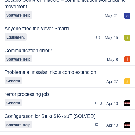
movement
Software Help
May 21
Anyone tried the Vevor Smart1
3
Equipment
May 15
chat_bubble_outline
Communication error?
Software Help
May 8
Problema al instalar inkcut como extencion
General
Apr 27
"error processing job"
3
General
Apr 10
chat_bubble_outline
Configuration for Seiki SK-720T [SOLVED]
1
Software Help
Apr 10
chat_bubble_outline