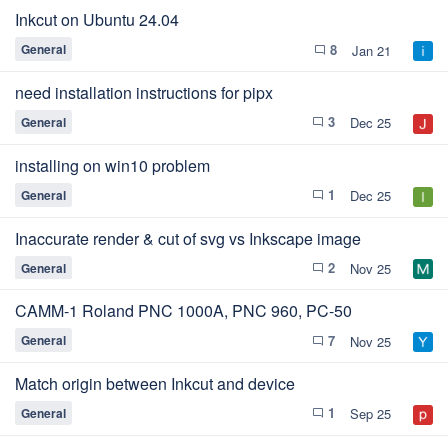
Inkcut on Ubuntu 24.04
8
General
Jan 21
chat_bubble_outline
need installation instructions for pipx
3
General
Dec 25
chat_bubble_outline
installing on win10 problem
1
General
Dec 25
chat_bubble_outline
Inaccurate render & cut of svg vs Inkscape image
2
General
Nov 25
chat_bubble_outline
CAMM-1 Roland PNC 1000A, PNC 960, PC-50
7
General
Nov 25
chat_bubble_outline
Match origin between Inkcut and device
1
General
Sep 25
chat_bubble_outline