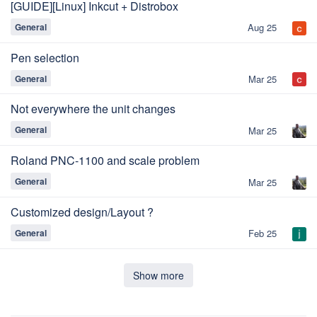
[GUIDE][Linux] Inkcut + Distrobox
General
Aug 25
Pen selection
General
Mar 25
Not everywhere the unit changes
General
Mar 25
Roland PNC-1100 and scale problem
General
Mar 25
Customized design/Layout ?
General
Feb 25
Show more