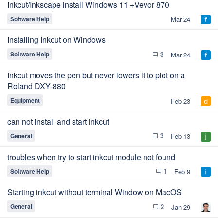
Inkcut/Inkscape install Windows 11 +Vevor 870
Software Help
Mar 24
Installing Inkcut on Windows
3
Software Help
Mar 24
chat_bubble_outline
Inkcut moves the pen but never lowers it to plot on a
Roland DXY-880
Equipment
Feb 23
can not install and start inkcut
3
General
Feb 13
chat_bubble_outline
troubles when try to start inkcut module not found
1
Software Help
Feb 9
chat_bubble_outline
Starting inkcut without terminal Window on MacOS
2
General
Jan 29
chat_bubble_outline